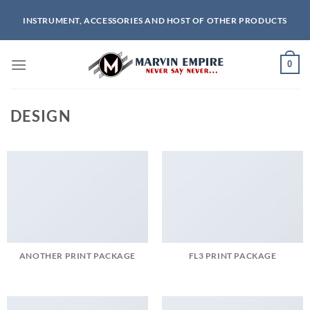
Skip
INSTRUMENT, ACCESSORIES AND HOST OF OTHER PRODUCTS
to
content
0
DESIGN
ANOTHER PRINT PACKAGE
FL3 PRINT PACKAGE