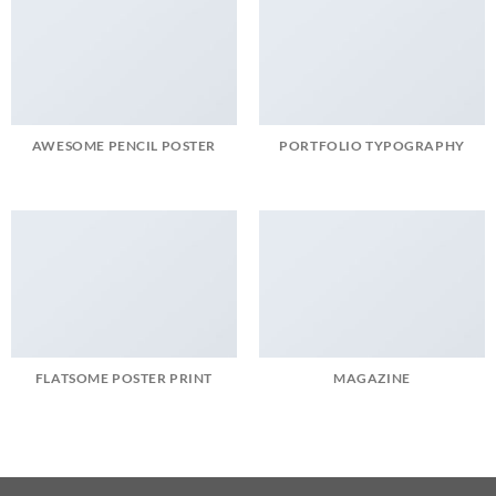
AWESOME PENCIL POSTER
PORTFOLIO TYPOGRAPHY
FLATSOME POSTER PRINT
MAGAZINE