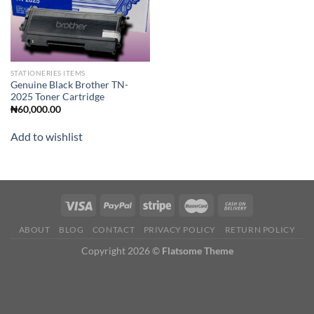
STATIONERIES ITEMS
Genuine Black Brother TN-
2025 Toner Cartridge
₦
60,000.00
Add to wishlist
ABOUT
BLOG
CONTACT
PRIVACY POLICY
RETURN POLICY
Copyright 2026 ©
Flatsome Theme