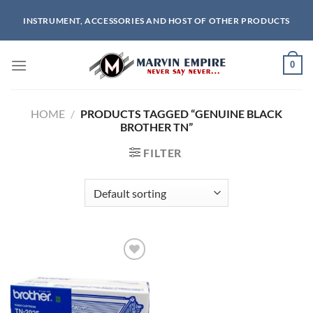
Skip
INSTRUMENT, ACCESSORIES AND HOST OF OTHER PRODUCTS
to
content
0
HOME
/
PRODUCTS TAGGED “GENUINE BLACK
BROTHER TN”
FILTER
Add to
wishlist