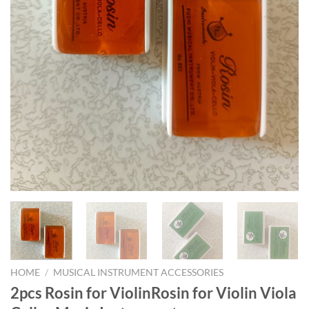
HOME
/
MUSICAL INSTRUMENT ACCESSORIES
2pcs Rosin for ViolinRosin for Violin Viola