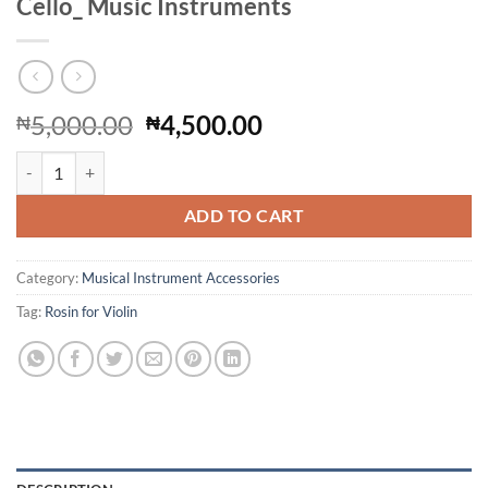
Cello_ Music Instruments
Original
Current
5,000.00
4,500.00
₦
₦
price
price
2pcs Rosin for ViolinRosin for Violin Viola Cello_ Music Instruments 
was:
is:
₦5,000.00.
₦4,500.00.
ADD TO CART
Category:
Musical Instrument Accessories
Tag:
Rosin for Violin