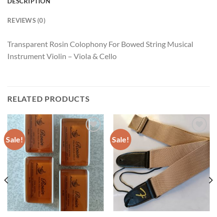
DESCRIPTION
REVIEWS (0)
Transparent Rosin Colophony For Bowed String Musical
Instrument Violin – Viola & Cello
RELATED PRODUCTS
Sale!
Sale!
Add to
Add to
wishlist
wishlist