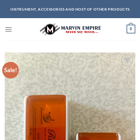
Skip
INSTRUMENT, ACCESSORIES AND HOST OF OTHER PRODUCTS
to
content
0
Sale!
Add to
wishlist