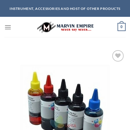
Skip
INSTRUMENT, ACCESSORIES AND HOST OF OTHER PRODUCTS
to
content
0
Add to
wishlist