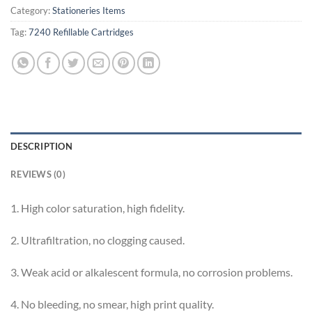
Category:
Stationeries Items
Tag:
7240 Refillable Cartridges
DESCRIPTION
REVIEWS (0)
1. High color saturation, high fidelity.
2. Ultrafiltration, no clogging caused.
3. Weak acid or alkalescent formula, no corrosion problems.
4. No bleeding, no smear, high print quality.