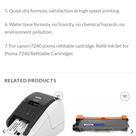
5. Quick dry formula, satisfaction at high speed printing.
6. Water base formula, no toxicity, no chemical hazards, no
environment pollution.
7. For canon 7240 pixma refillable cartridge. Refill Ink Set for
Pixma 7240 Refillable Cartridges
RELATED PRODUCTS
Add to
Add to
wishlist
wishlist