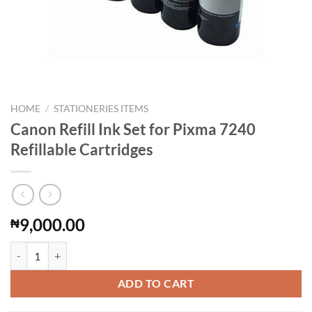
HOME
/
STATIONERIES ITEMS
Canon Refill Ink Set for Pixma 7240
Refillable Cartridges
9,000.00
₦
Canon Refill Ink Set for Pixma 7240 Refillable Cartridges quantity
ADD TO CART