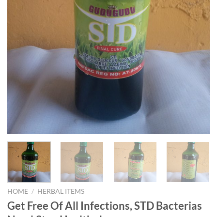
HOME
/
HERBAL ITEMS
Get Free Of All Infections, STD Bacterias