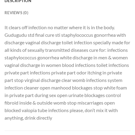
DESCRIPTION
REVIEWS (0)
It clears off infection no matter where it is in the body.
Gudugudu std final cure sti staphylococcus gonorrhea with
discharge vaginal discharge toilet infection specially made for
all kinds of sexually transmitted diseases cure for: infections
staphylococcus gonorrhea white discharge in men & women
vaginal discharge in women blood infections toilet infections
private part infections private part odor itching in private
part stop virginal discharge clear womb infections system
infection cleaner open manhood blockages stop white foam
in private part during sex open urinate blockages control
fibroid inside & outside womb stop miscarriages open
blocked valopia tube infections please, don’t mix it with
anything, drink directly