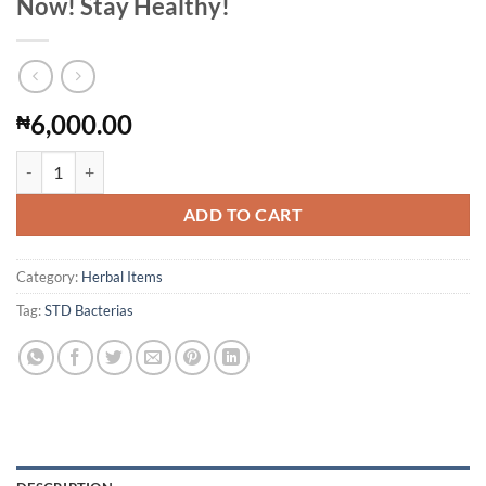
Now! Stay Healthy!
6,000.00
₦
Get Free Of All Infections, STD Bacterias Now! Stay Healthy! quantity
ADD TO CART
Category:
Herbal Items
Tag:
STD Bacterias