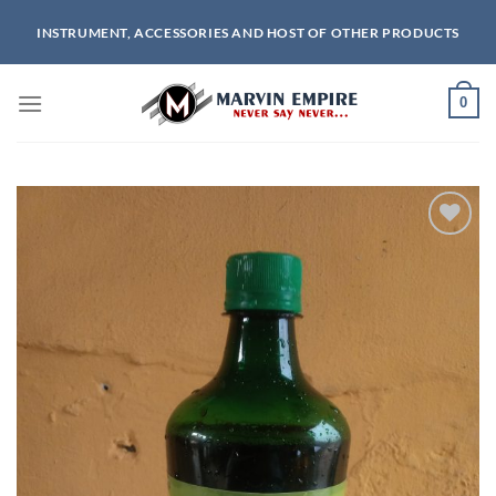
Skip
INSTRUMENT, ACCESSORIES AND HOST OF OTHER PRODUCTS
to
content
0
Add to
wishlist