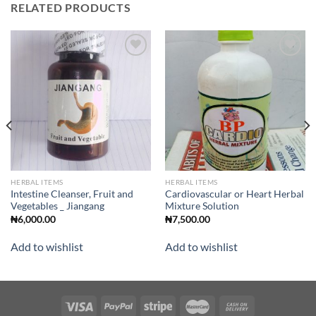
RELATED PRODUCTS
Add to
Add to
wishlist
wishlist
HERBAL ITEMS
HERBAL ITEMS
Intestine Cleanser, Fruit and
Cardiovascular or Heart Herbal
Vegetables _ Jiangang
Mixture Solution
₦
6,000.00
₦
7,500.00
Add to wishlist
Add to wishlist