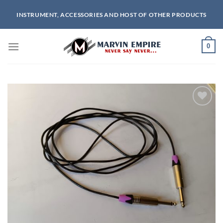
Skip
INSTRUMENT, ACCESSORIES AND HOST OF OTHER PRODUCTS
to
content
0
Add to
wishlist