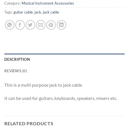
Category:
Musical Instrument Accessories
Tags:
guitar cable
,
jack
,
jack cable
DESCRIPTION
REVIEWS (0)
This is a multi purpose jack to jack cable
It can be used for guitars, keyboards, speakers, mixers etc.
RELATED PRODUCTS