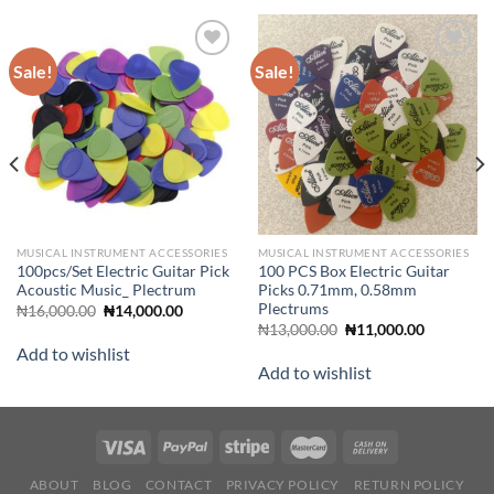
Sale!
Sale!
Add to
Add to
wishlist
wishlist
MUSICAL INSTRUMENT ACCESSORIES
MUSICAL INSTRUMENT ACCESSORIES
100pcs/Set Electric Guitar Pick
100 PCS Box Electric Guitar
Acoustic Music_ Plectrum
Picks 0.71mm, 0.58mm
Plectrums
Original
Current
₦
16,000.00
₦
14,000.00
price
price
Original
Current
₦
13,000.00
₦
11,000.00
was:
is:
price
price
Add to wishlist
₦16,000.00.
₦14,000.00.
was:
is:
Add to wishlist
₦13,000.00.
₦11,000.0
ABOUT
BLOG
CONTACT
PRIVACY POLICY
RETURN POLICY