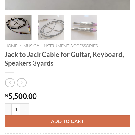
HOME
/
MUSICAL INSTRUMENT ACCESSORIES
Jack to Jack Cable for Guitar, Keyboard,
Speakers 3yards
5,500.00
₦
Jack to Jack Cable for Guitar, Keyboard, Speakers 3yards quantity
ADD TO CART