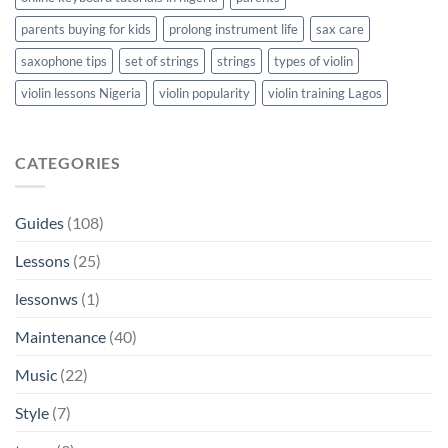
parents buying for kids
prolong instrument life
sax care
saxophone tips
set of strings
strings
types of violin
violin lessons Nigeria
violin popularity
violin training Lagos
CATEGORIES
Guides
(108)
Lessons
(25)
lessonws
(1)
Maintenance
(40)
Music
(22)
Style
(7)