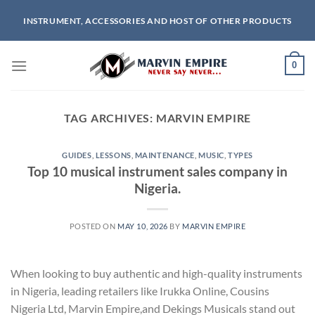
Skip
INSTRUMENT, ACCESSORIES AND HOST OF OTHER PRODUCTS
to
content
0
TAG ARCHIVES:
MARVIN EMPIRE
GUIDES
,
LESSONS
,
MAINTENANCE
,
MUSIC
,
TYPES
Top 10 musical instrument sales company in
Nigeria.
POSTED ON
MAY 10, 2026
BY
MARVIN EMPIRE
When looking to buy authentic and high-quality instruments
in Nigeria, leading retailers like Irukka Online, Cousins
Nigeria Ltd, Marvin Empire,and Dekings Musicals stand out