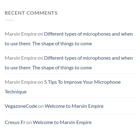
RECENT COMMENTS
Marvin Empire
on
Different types of microphones and when
to use them: The shape of things to come
Marvin Empire
on
Different types of microphones and when
to use them: The shape of things to come
Marvin Empire
on
5 Tips To Improve Your Microphone
Technique
VegazoneCode
on
Welcome to Marvin Empire
Cresus Fr
on
Welcome to Marvin Empire