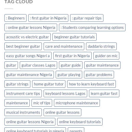
TAG CLOUD
: Beginners
: first guitar in Nigeria
: guitar repair tips
: online guitar lessons Nigeria
: Students comparing learning options
acoustic vs electric guitar
beginner guitar tutorials
best beginner guitar
care and maintenance
daddario strings
easy guitar songs Nigeri a
first guitar in Nigeria
guider on mic
guitar
guitar classes Lagos
guitar guide
guitar maintenance
guitar maintenance Nigeria
guitar playing
guitar problems
guitar strings
home guitar tutor
how to learn keyboard fast
instrument care tips
keyboard lessons Lagos
learn guitar fast
maintenance
mic of tips
microphone maintenance
musical instruments
online guitar lessons
online guitar lessons Nigeria
online keyboard tutorials
online keyboard tutorials in nigeria
parents