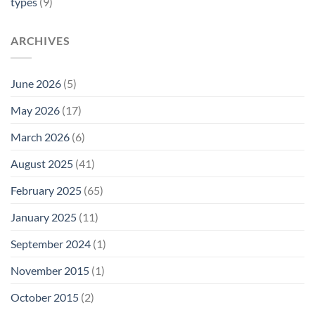
types
(9)
ARCHIVES
June 2026
(5)
May 2026
(17)
March 2026
(6)
August 2025
(41)
February 2025
(65)
January 2025
(11)
September 2024
(1)
November 2015
(1)
October 2015
(2)