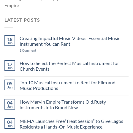
Empire
LATEST POSTS
Creating Impactful Music Videos: Essential Music
18
Jun
Instrument You can Rent
1
Comment
How to Select the Perfect Musical Instrument for
17
Jun
Church Events
Top 10 Musical Instrument to Rent for Film and
05
Jun
Music Productions
How Marvin Empire Transforms Old,Rusty
04
Jun
instruments Into Brand New
MEMA Launches Free”Treat Session” to Give Lagos
04
Jun
Residents a Hands-On Music Experience.