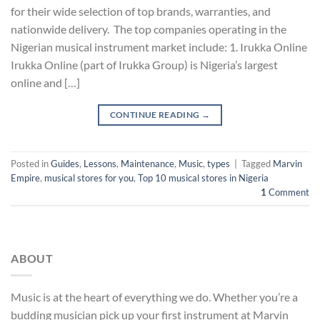
for their wide selection of top brands, warranties, and
nationwide delivery. The top companies operating in the
Nigerian musical instrument market include: 1. Irukka Online
Irukka Online (part of Irukka Group) is Nigeria’s largest
online and […]
CONTINUE READING
→
Posted in
Guides
,
Lessons
,
Maintenance
,
Music
,
types
|
Tagged
Marvin
Empire
,
musical stores for you
,
Top 10 musical stores in Nigeria
1
Comment
ABOUT
Music is at the heart of everything we do. Whether you’re a
budding musician pick up your first instrument at Marvin