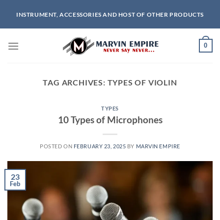
Skip
INSTRUMENT, ACCESSORIES AND HOST OF OTHER PRODUCTS
to
content
0
TAG ARCHIVES:
TYPES OF VIOLIN
TYPES
10 Types of Microphones
POSTED ON
FEBRUARY 23, 2025
BY
MARVIN EMPIRE
23
Feb