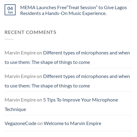
MEMA Launches Free”Treat Session” to Give Lagos
04
Jun
Residents a Hands-On Music Experience.
RECENT COMMENTS
Marvin Empire
on
Different types of microphones and when
to use them: The shape of things to come
Marvin Empire
on
Different types of microphones and when
to use them: The shape of things to come
Marvin Empire
on
5 Tips To Improve Your Microphone
Technique
VegazoneCode
on
Welcome to Marvin Empire