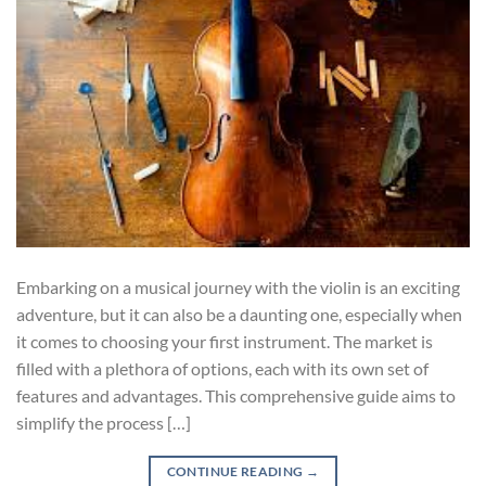
Embarking on a musical journey with the violin is an exciting
adventure, but it can also be a daunting one, especially when
it comes to choosing your first instrument. The market is
filled with a plethora of options, each with its own set of
features and advantages. This comprehensive guide aims to
simplify the process […]
CONTINUE READING
→