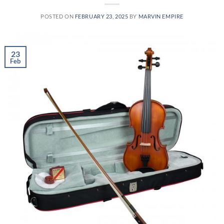
POSTED ON
FEBRUARY 23, 2025
BY
MARVIN EMPIRE
23
Feb