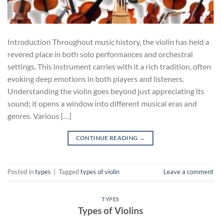
Introduction Throughout music history, the violin has held a
revered place in both solo performances and orchestral
settings. This instrument carries with it a rich tradition, often
evoking deep emotions in both players and listeners.
Understanding the violin goes beyond just appreciating its
sound; it opens a window into different musical eras and
genres. Various […]
CONTINUE READING
→
Posted in
types
|
Tagged
types of violin
Leave a comment
TYPES
Types of Violins