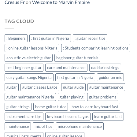
Cresus Fr
on
Welcome to Marvin Empire
TAG CLOUD
: Beginners
: first guitar in Nigeria
: guitar repair tips
: online guitar lessons Nigeria
: Students comparing learning options
acoustic vs electric guitar
beginner guitar tutorials
best beginner guitar
care and maintenance
daddario strings
easy guitar songs Nigeri a
first guitar in Nigeria
guider on mic
guitar
guitar classes Lagos
guitar guide
guitar maintenance
guitar maintenance Nigeria
guitar playing
guitar problems
guitar strings
home guitar tutor
how to learn keyboard fast
instrument care tips
keyboard lessons Lagos
learn guitar fast
maintenance
mic of tips
microphone maintenance
musical instruments
online guitar lessons