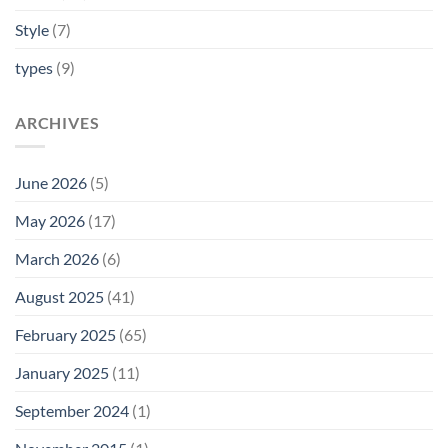
Style
(7)
types
(9)
ARCHIVES
June 2026
(5)
May 2026
(17)
March 2026
(6)
August 2025
(41)
February 2025
(65)
January 2025
(11)
September 2024
(1)