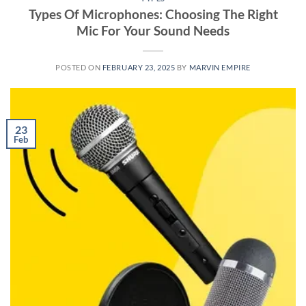
Types Of Microphones: Choosing The Right
Mic For Your Sound Needs
POSTED ON
FEBRUARY 23, 2025
BY
MARVIN EMPIRE
23
Feb