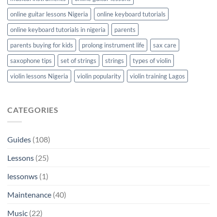
online guitar lessons Nigeria
online keyboard tutorials
online keyboard tutorials in nigeria
parents
parents buying for kids
prolong instrument life
sax care
saxophone tips
set of strings
strings
types of violin
violin lessons Nigeria
violin popularity
violin training Lagos
CATEGORIES
Guides
(108)
Lessons
(25)
lessonws
(1)
Maintenance
(40)
Music
(22)