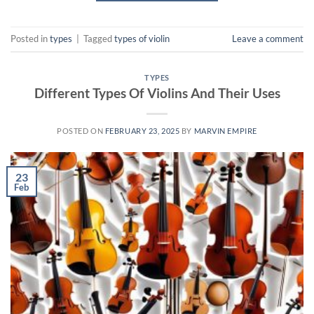
Posted in
types
|
Tagged
types of violin
Leave a comment
TYPES
Different Types Of Violins And Their Uses
POSTED ON
FEBRUARY 23, 2025
BY
MARVIN EMPIRE
23
Feb