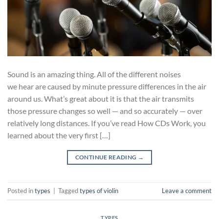
Sound is an amazing thing. All of the different noises
we hear are caused by minute pressure differences in the air
around us. What’s great about it is that the air transmits
those pressure changes so well — and so accurately — over
relatively long distances. If you’ve read How CDs Work, you
learned about the very first […]
CONTINUE READING
→
Posted in
types
|
Tagged
types of violin
Leave a comment
TYPES