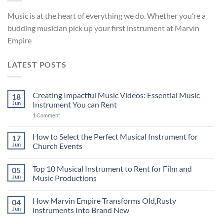
Music is at the heart of everything we do. Whether you’re a
budding musician pick up your first instrument at Marvin
Empire
LATEST POSTS
Creating Impactful Music Videos: Essential Music
18
Jun
Instrument You can Rent
1
Comment
How to Select the Perfect Musical Instrument for
17
Jun
Church Events
Top 10 Musical Instrument to Rent for Film and
05
Jun
Music Productions
How Marvin Empire Transforms Old,Rusty
04
Jun
instruments Into Brand New