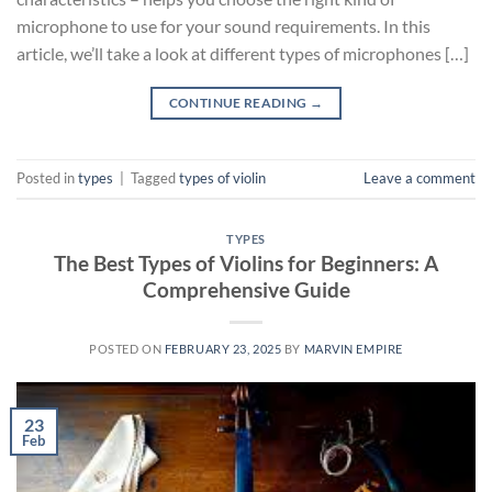
microphone to use for your sound requirements. In this
article, we’ll take a look at different types of microphones […]
CONTINUE READING
→
Posted in
types
|
Tagged
types of violin
Leave a comment
TYPES
The Best Types of Violins for Beginners: A
Comprehensive Guide
POSTED ON
FEBRUARY 23, 2025
BY
MARVIN EMPIRE
23
Feb