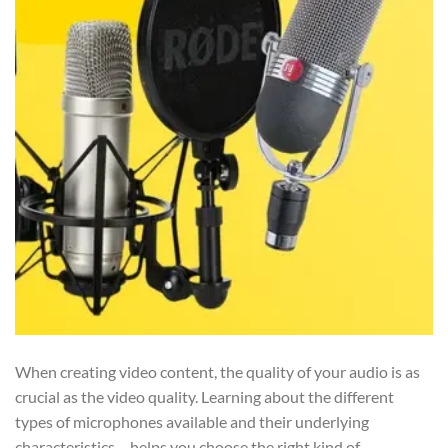
When creating video content, the quality of your audio is as
crucial as the video quality. Learning about the different
types of microphones available and their underlying
characteristics – helps you choose the right kind of