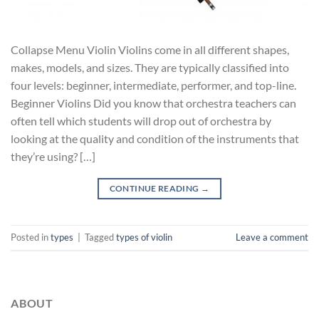
Collapse Menu Violin Violins come in all different shapes,
makes, models, and sizes. They are typically classified into
four levels: beginner, intermediate, performer, and top-line.
Beginner Violins Did you know that orchestra teachers can
often tell which students will drop out of orchestra by
looking at the quality and condition of the instruments that
they’re using? […]
CONTINUE READING
→
Posted in
types
|
Tagged
types of violin
Leave a comment
ABOUT