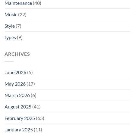
Maintenance
(40)
Music
(22)
Style
(7)
types
(9)
ARCHIVES
June 2026
(5)
May 2026
(17)
March 2026
(6)
August 2025
(41)
February 2025
(65)
January 2025
(11)