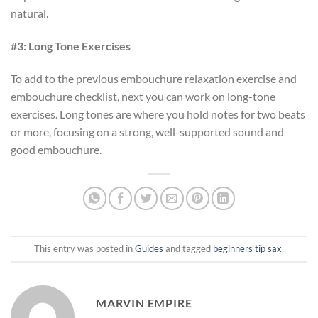
natural.
#3: Long Tone Exercises
To add to the previous embouchure relaxation exercise and
embouchure checklist, next you can work on long-tone
exercises. Long tones are where you hold notes for two beats
or more, focusing on a strong, well-supported sound and
good embouchure.
This entry was posted in
Guides
and tagged
beginners tip sax
.
MARVIN EMPIRE