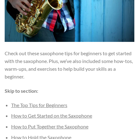
Check out these saxophone tips for beginners to get started
with the saxophone. Plus, we’ve also included some how-tos,
warm-ups, and exercises to help build your skills as a
beginner.
Skip to section:
The Top Tips for Beginners
How to Get Started on the Saxophone
How to Put Together the Saxophone
How to Hold the Saxophone