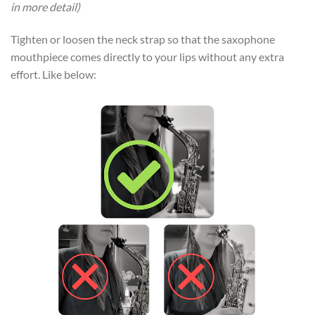
in more detail)
Tighten or loosen the neck strap so that the saxophone
mouthpiece comes directly to your lips without any extra
effort. Like below: