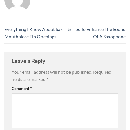
Everything I Know About Sax
5 Tips To Enhance The Sound
Mouthpiece Tip Openings
Of A Saxophone
Leave a Reply
Your email address will not be published.
Required
fields are marked
*
Comment
*