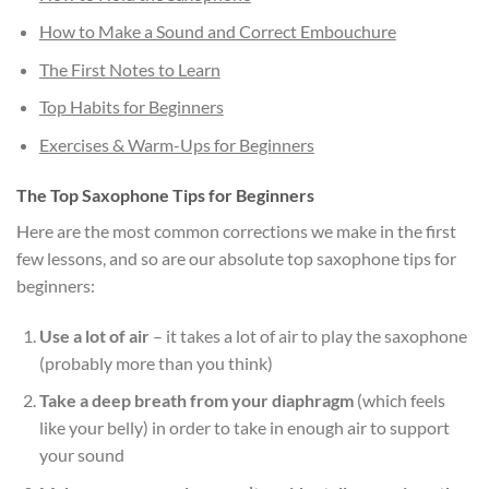
How to Make a Sound and Correct Embouchure
The First Notes to Learn
Top Habits for Beginners
Exercises & Warm-Ups for Beginners
The Top Saxophone Tips for Beginners
Here are the most common corrections we make in the first
few lessons, and so are our absolute top saxophone tips for
beginners:
Use a lot of air
– it takes a lot of air to play the saxophone
(probably more than you think)
Take a deep breath from your diaphragm
(which feels
like your belly) in order to take in enough air to support
your sound