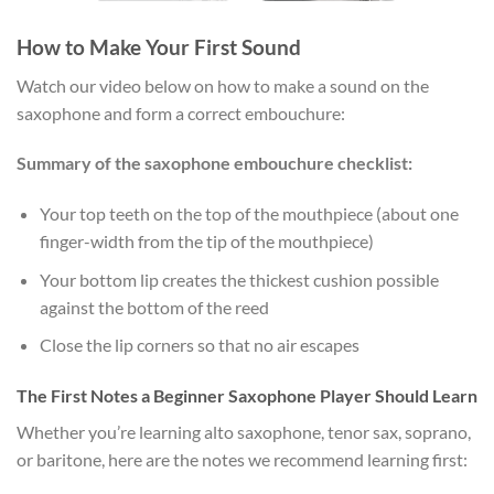
How to Make Your First Sound
Watch our video below on how to make a sound on the
saxophone and form a correct embouchure:
Summary of the saxophone embouchure checklist:
Your top teeth on the top of the mouthpiece (about one
finger-width from the tip of the mouthpiece)
Your bottom lip creates the thickest cushion possible
against the bottom of the reed
Close the lip corners so that no air escapes
The First Notes a Beginner Saxophone Player Should Learn
Whether you’re learning alto saxophone, tenor sax, soprano,
or baritone, here are the notes we recommend learning first: