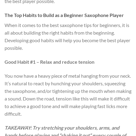
the best player possible.
The Top Habits to Build as a Beginner Saxophone Player
When it comes to the best saxophone tips for beginners, it is
all about building the right habits from the beginning.
Developing good habits will help you become the best player
possible.
Good Habit #1 – Relax and reduce tension
You now have a heavy piece of metal hanging from your neck.
It’s natural to react by hunching your shoulders, squeezing
the saxophone, and/or tightening up the mouth when making
a sound. Down the road, tension like this will make it difficult
to achieve a good tone and will make playing fast licks more
difficult.
TAKEAWAY: Try stretching your shoulders, arms, and
hands before playing and “shaking it out” every couple of