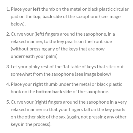
Place your
left
thumb on the metal or black plastic circular
pad on the
top, back side
of the saxophone (see image
below).
Curve your (left) fingers around the saxophone, in a
relaxed manner, to the key pearls on the front side
(without pressing any of the keys that are now
underneath your palm)
Let your pinky rest of the flat table of keys that stick out
somewhat from the saxophone (see image below)
Place your
right
thumb under the metal or black plastic
hook on the
bottom back side
of the saxophone.
Curve your (right) fingers around the saxophone in a very
relaxed manner so that your fingers fall on the key pearls
on the other side of the sax (again, not pressing any other
keys in the process).