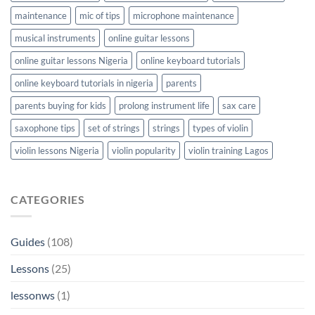
maintenance
mic of tips
microphone maintenance
musical instruments
online guitar lessons
online guitar lessons Nigeria
online keyboard tutorials
online keyboard tutorials in nigeria
parents
parents buying for kids
prolong instrument life
sax care
saxophone tips
set of strings
strings
types of violin
violin lessons Nigeria
violin popularity
violin training Lagos
CATEGORIES
Guides
(108)
Lessons
(25)
lessonws
(1)