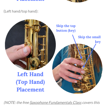
(Left hand/top hand):
(NOTE: the free
Saxophone Fundamentals Class
covers this