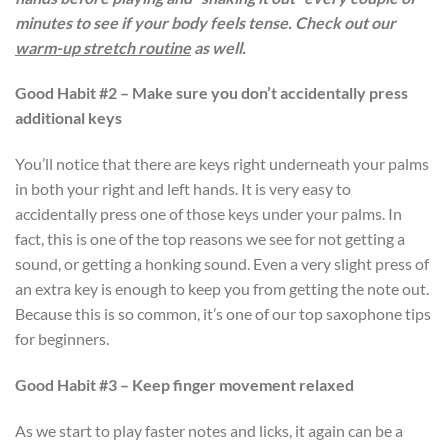
minutes to see if your body feels tense. Check out our
warm-up stretch routine
as well.
Good Habit #2 – Make sure you don’t accidentally press
additional keys
You’ll notice that there are keys right underneath your palms
in both your right and left hands. It is very easy to
accidentally press one of those keys under your palms. In
fact, this is one of the top reasons we see for not getting a
sound, or getting a honking sound. Even a very slight press of
an extra key is enough to keep you from getting the note out.
Because this is so common, it’s one of our top saxophone tips
for beginners.
Good Habit #3 – Keep finger movement relaxed
As we start to play faster notes and licks, it again can be a