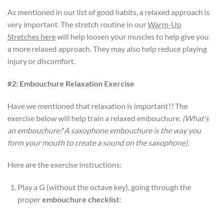
As mentioned in our list of good habits, a relaxed approach is
very important. The stretch routine in our
Warm-Up
Stretches here
will help loosen your muscles to help give you
a more relaxed approach. They may also help reduce playing
injury or discomfort.
#2: Embouchure Relaxation Exercise
Have we mentioned that relaxation is important!? The
exercise below will help train a relaxed embouchure.
(What’s
an embouchure? A saxophone embouchure is the way you
form your mouth to create a sound on the saxophone).
Here are the exercise instructions:
Play a G (without the octave key), going through the
proper
embouchure checklist
: