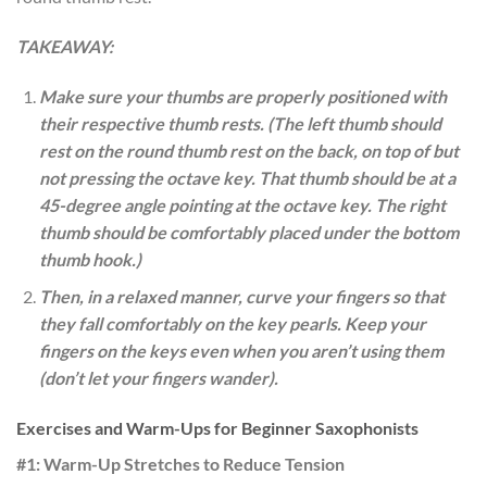
TAKEAWAY:
Make sure your thumbs are properly positioned with
their respective thumb rests. (The left thumb should
rest on the round thumb rest on the back, on top of but
not pressing the octave key. That thumb should be at a
45-degree angle pointing at the octave key. The right
thumb should be comfortably placed under the bottom
thumb hook.)
Then, in a relaxed manner, curve your fingers so that
they fall comfortably on the key pearls. Keep your
fingers on the keys even when you aren’t using them
(don’t let your fingers wander).
Exercises and Warm-Ups for Beginner Saxophonists
#1: Warm-Up Stretches to Reduce Tension