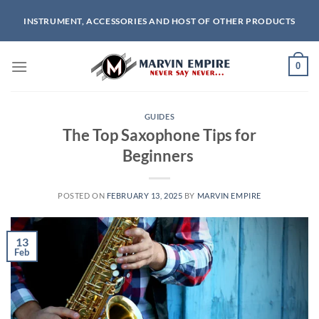
Skip
INSTRUMENT, ACCESSORIES AND HOST OF OTHER PRODUCTS
to
content
0
GUIDES
The Top Saxophone Tips for
Beginners
POSTED ON
FEBRUARY 13, 2025
BY
MARVIN EMPIRE
13
Feb