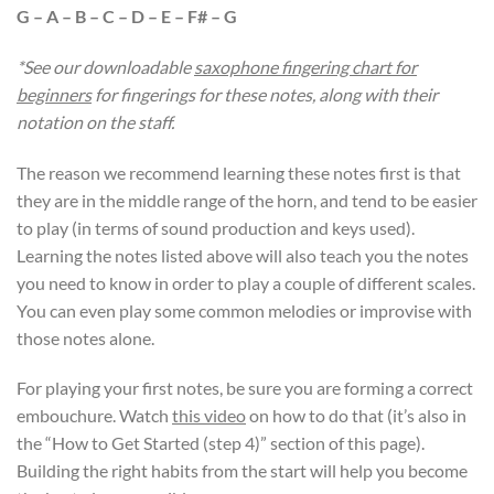
G – A – B – C – D – E – F# – G
*See our downloadable
saxophone fingering chart for
beginners
for fingerings for these notes, along with their
notation on the staff.
The reason we recommend learning these notes first is that
they are in the middle range of the horn, and tend to be easier
to play (in terms of sound production and keys used).
Learning the notes listed above will also teach you the notes
you need to know in order to play a couple of different scales.
You can even play some common melodies or improvise with
those notes alone.
For playing your first notes, be sure you are forming a correct
embouchure. Watch
this video
on how to do that (it’s also in
the “How to Get Started (step 4)” section of this page).
Building the right habits from the start will help you become