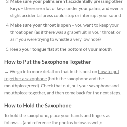
Make sure your palms aren’t accidentally pressing other
keys –
there are a lot of keys under your palms, and even a
slight accidental press could stop or interrupt your sound
Make sure your throat is open
– you want to keep your
throat open (as if there was a grapefruit in your throat, or
as if you were trying to whistle a very low note)
Keep your tongue flat
at
the bottom of your mouth
How to Put the Saxophone Together
→ We go into more detail on that in this post on
how to put
together a saxophone
(both the saxophone and the
mouthpiece/reed). Check that out, put your saxophone and
mouthpiece together, and then come back for the next steps.
How to Hold the Saxophone
To hold the saxophone, place your hands and fingers as
follows… (and reference the photos below as well):