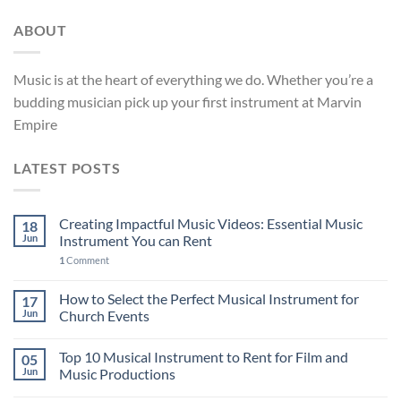
ABOUT
Music is at the heart of everything we do. Whether you’re a
budding musician pick up your first instrument at Marvin
Empire
LATEST POSTS
Creating Impactful Music Videos: Essential Music
18
Jun
Instrument You can Rent
1
Comment
How to Select the Perfect Musical Instrument for
17
Jun
Church Events
Top 10 Musical Instrument to Rent for Film and
05
Jun
Music Productions