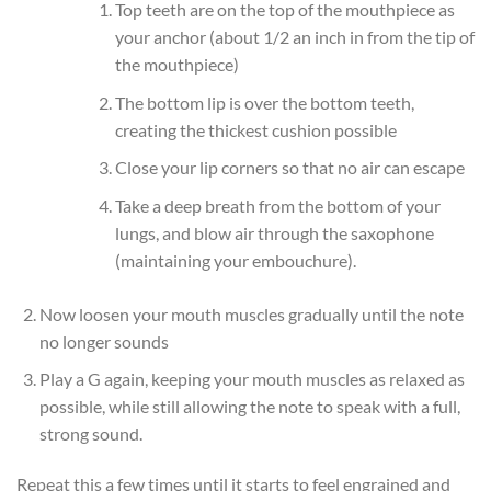
Top teeth are on the top of the mouthpiece as
your anchor (about 1/2 an inch in from the tip of
the mouthpiece)
The bottom lip is over the bottom teeth,
creating the thickest cushion possible
Close your lip corners so that no air can escape
Take a deep breath from the bottom of your
lungs, and blow air through the saxophone
(maintaining your embouchure).
Now loosen your mouth muscles gradually until the note
no longer sounds
Play a G again, keeping your mouth muscles as relaxed as
possible, while still allowing the note to speak with a full,
strong sound.
Repeat this a few times until it starts to feel engrained and