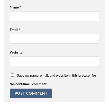
Name
*
Email
*
Website
Save my name, email, and website in this browser for
the next time I comment.