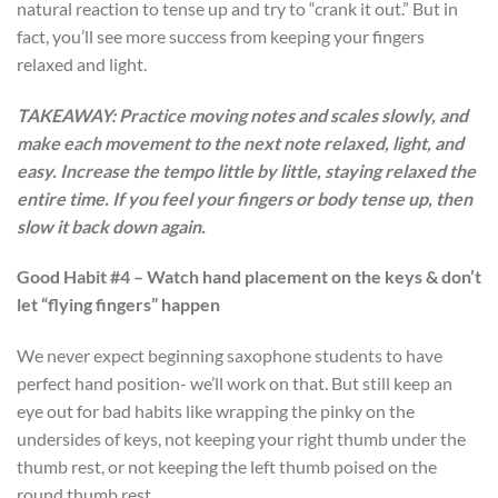
natural reaction to tense up and try to “crank it out.” But in
fact, you’ll see more success from keeping your fingers
relaxed and light.
TAKEAWAY: Practice moving notes and scales slowly, and
make each movement to the next note relaxed, light, and
easy. Increase the tempo little by little, staying relaxed the
entire time. If you feel your fingers or body tense up, then
slow it back down again.
Good Habit #4 – Watch hand placement on the keys & don’t
let “flying fingers” happen
We never expect beginning saxophone students to have
perfect hand position- we’ll work on that. But still keep an
eye out for bad habits like wrapping the pinky on the
undersides of keys, not keeping your right thumb under the
thumb rest, or not keeping the left thumb poised on the
round thumb rest.