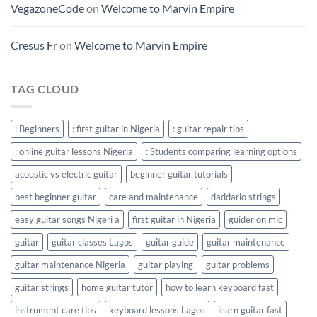
VegazoneCode
on
Welcome to Marvin Empire
Cresus Fr
on
Welcome to Marvin Empire
TAG CLOUD
: Beginners
: first guitar in Nigeria
: guitar repair tips
: online guitar lessons Nigeria
: Students comparing learning options
acoustic vs electric guitar
beginner guitar tutorials
best beginner guitar
care and maintenance
daddario strings
easy guitar songs Nigeri a
first guitar in Nigeria
guider on mic
guitar
guitar classes Lagos
guitar guide
guitar maintenance
guitar maintenance Nigeria
guitar playing
guitar problems
guitar strings
home guitar tutor
how to learn keyboard fast
instrument care tips
keyboard lessons Lagos
learn guitar fast