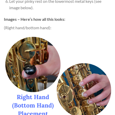
Let your pinky rest on the lowermost metal keys (see
image below).
Images – Here’s how all this looks:
(Right hand/bottom hand):