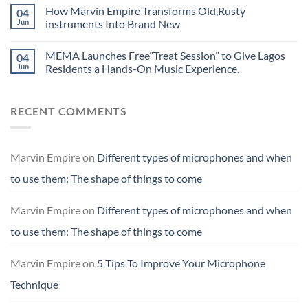
How Marvin Empire Transforms Old,Rusty
04
Jun
instruments Into Brand New
MEMA Launches Free”Treat Session” to Give Lagos
04
Jun
Residents a Hands-On Music Experience.
RECENT COMMENTS
Marvin Empire
on
Different types of microphones and when
to use them: The shape of things to come
Marvin Empire
on
Different types of microphones and when
to use them: The shape of things to come
Marvin Empire
on
5 Tips To Improve Your Microphone
Technique