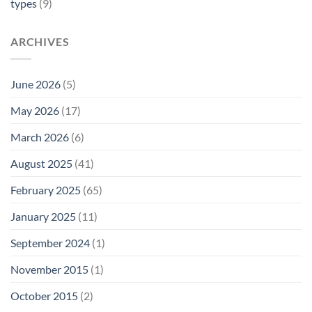
types
(9)
ARCHIVES
June 2026
(5)
May 2026
(17)
March 2026
(6)
August 2025
(41)
February 2025
(65)
January 2025
(11)
September 2024
(1)
November 2015
(1)
October 2015
(2)