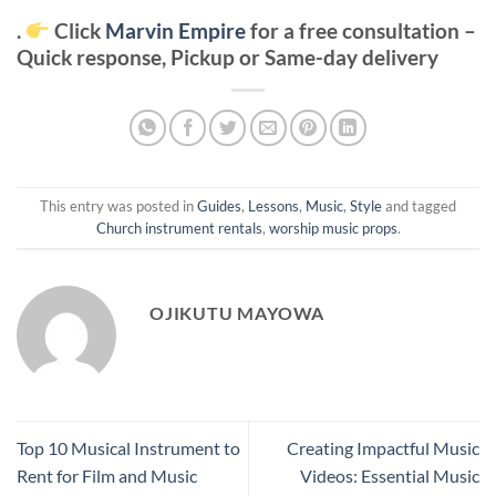
.
Click
Marvin Empire
for a free consultation –
Quick response, Pickup or Same-day delivery
This entry was posted in
Guides
,
Lessons
,
Music
,
Style
and tagged
Church instrument rentals
,
worship music props
.
OJIKUTU MAYOWA
Top 10 Musical Instrument to
Creating Impactful Music
Rent for Film and Music
Videos: Essential Music