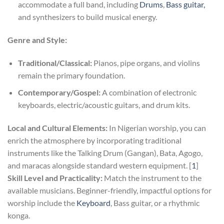
accommodate a full band, including
Drums
,
Bass guitar,
and synthesizers to build musical energy.
Genre and Style:
Traditional/Classical:
Pianos, pipe organs, and violins
remain the primary foundation.
Contemporary/Gospel:
A combination of electronic
keyboards, electric/acoustic guitars, and drum kits.
Local and Cultural Elements:
In Nigerian worship, you can
enrich the atmosphere by incorporating traditional
instruments like the Talking Drum (Gangan), Bata, Agogo,
and maracas alongside standard western equipment. [
1
]
Skill Level and Practicality:
Match the instrument to the
available musicians. Beginner-friendly, impactful options for
worship include the
Keyboard
, Bass guitar, or a rhythmic
konga.