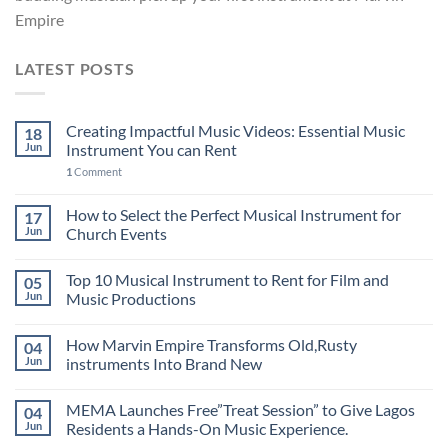
Empire
LATEST POSTS
Creating Impactful Music Videos: Essential Music
18
Jun
Instrument You can Rent
1
Comment
How to Select the Perfect Musical Instrument for
17
Jun
Church Events
Top 10 Musical Instrument to Rent for Film and
05
Jun
Music Productions
How Marvin Empire Transforms Old,Rusty
04
Jun
instruments Into Brand New
MEMA Launches Free”Treat Session” to Give Lagos
04
Jun
Residents a Hands-On Music Experience.