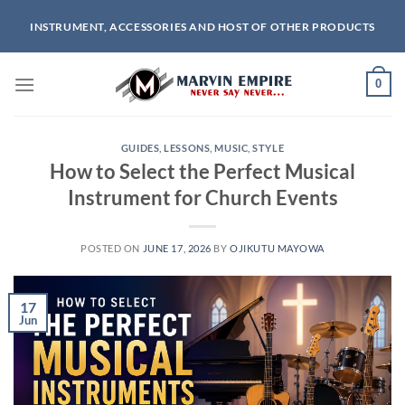
Skip
INSTRUMENT, ACCESSORIES AND HOST OF OTHER PRODUCTS
to
content
0
GUIDES
,
LESSONS
,
MUSIC
,
STYLE
How to Select the Perfect Musical
Instrument for Church Events
POSTED ON
JUNE 17, 2026
BY
OJIKUTU MAYOWA
17
Jun