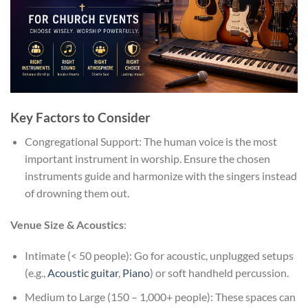
Key Factors to Consider
Congregational Support: The human voice is the most
important instrument in worship. Ensure the chosen
instruments guide and harmonize with the singers instead
of drowning them out.
Venue Size & Acoustics
:
Intimate (< 50 people): Go for acoustic, unplugged setups
(e.g.,
Acoustic guitar
,
Piano
) or soft handheld percussion.
Medium to Large (150 – 1,000+ people): These spaces can