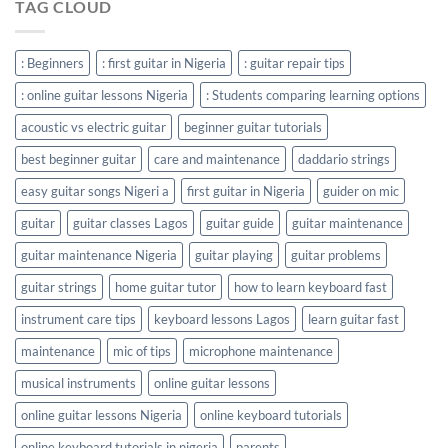
TAG CLOUD
: Beginners
: first guitar in Nigeria
: guitar repair tips
: online guitar lessons Nigeria
: Students comparing learning options
acoustic vs electric guitar
beginner guitar tutorials
best beginner guitar
care and maintenance
daddario strings
easy guitar songs Nigeri a
first guitar in Nigeria
guider on mic
guitar
guitar classes Lagos
guitar guide
guitar maintenance
guitar maintenance Nigeria
guitar playing
guitar problems
guitar strings
home guitar tutor
how to learn keyboard fast
instrument care tips
keyboard lessons Lagos
learn guitar fast
maintenance
mic of tips
microphone maintenance
musical instruments
online guitar lessons
online guitar lessons Nigeria
online keyboard tutorials
online keyboard tutorials in nigeria
parents