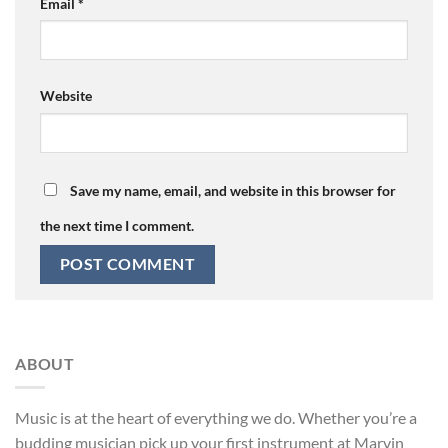
Email
*
Website
Save my name, email, and website in this browser for
the next time I comment.
ABOUT
Music is at the heart of everything we do. Whether you’re a
budding musician pick up your first instrument at Marvin