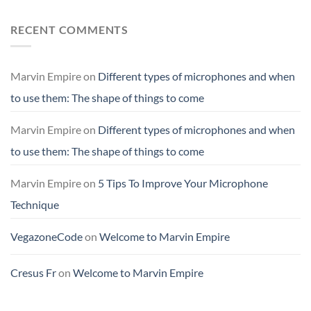
RECENT COMMENTS
Marvin Empire
on
Different types of microphones and when
to use them: The shape of things to come
Marvin Empire
on
Different types of microphones and when
to use them: The shape of things to come
Marvin Empire
on
5 Tips To Improve Your Microphone
Technique
VegazoneCode
on
Welcome to Marvin Empire
Cresus Fr
on
Welcome to Marvin Empire