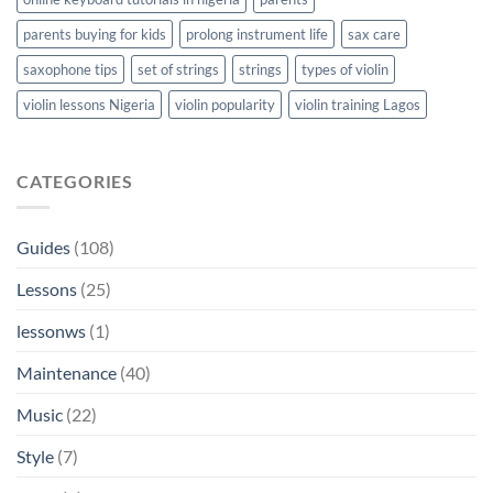
parents buying for kids
prolong instrument life
sax care
saxophone tips
set of strings
strings
types of violin
violin lessons Nigeria
violin popularity
violin training Lagos
CATEGORIES
Guides
(108)
Lessons
(25)
lessonws
(1)
Maintenance
(40)
Music
(22)
Style
(7)