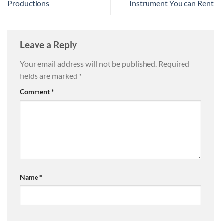
Productions
Instrument You can Rent
Leave a Reply
Your email address will not be published.
Required
fields are marked
*
Comment
*
Name
*